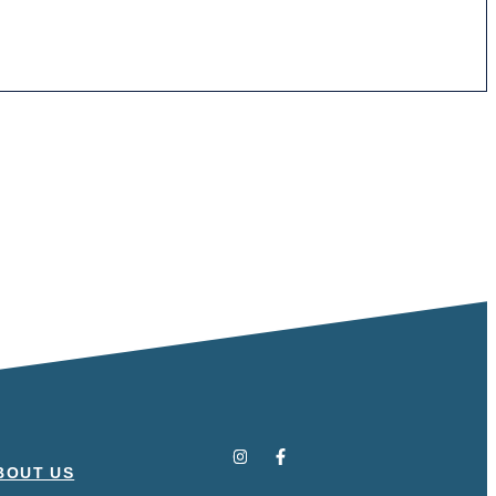
BOUT US