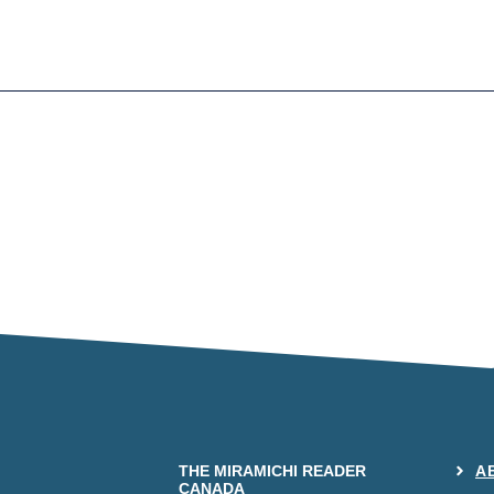
THE MIRAMICHI READER
A
CANADA