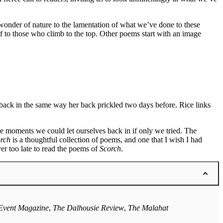
 wonder of nature to the lamentation of what we’ve done to these
f to those who climb to the top. Other poems start with an image
 back in the same way her back prickled two days before. Rice links
e moments we could let ourselves back in if only we tried. The
rch
is a thoughtful collection of poems, and one that I wish I had
er too late to read the poems of
Scorch
.
Event Magazine
,
The Dalhousie Review
,
The Malahat