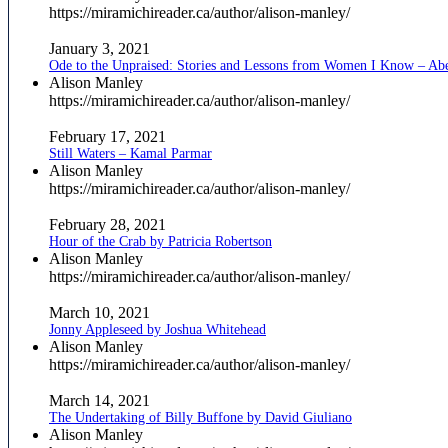
https://miramichireader.ca/author/alison-manley/
January 3, 2021
Ode to the Unpraised: Stories and Lessons from Women I Know – Ab
Alison Manley
https://miramichireader.ca/author/alison-manley/
February 17, 2021
Still Waters – Kamal Parmar
Alison Manley
https://miramichireader.ca/author/alison-manley/
February 28, 2021
Hour of the Crab by Patricia Robertson
Alison Manley
https://miramichireader.ca/author/alison-manley/
March 10, 2021
Jonny Appleseed by Joshua Whitehead
Alison Manley
https://miramichireader.ca/author/alison-manley/
March 14, 2021
The Undertaking of Billy Buffone by David Giuliano
Alison Manley