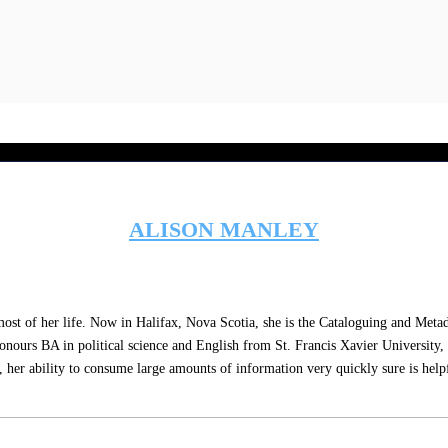
ALISON MANLEY
WEBSITE
of her life. Now in Halifax, Nova Scotia, she is the Cataloguing and Metadata 
honours BA in political science and English from St. Francis Xavier University
her ability to consume large amounts of information very quickly sure is helpful