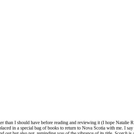
er than I should have before reading and reviewing it (I hope Natalie Ric
laced in a special bag of books to return to Nova Scotia with me. I say i
and out but also not, reminding you of the vibrance of its title.
Scorch
is 