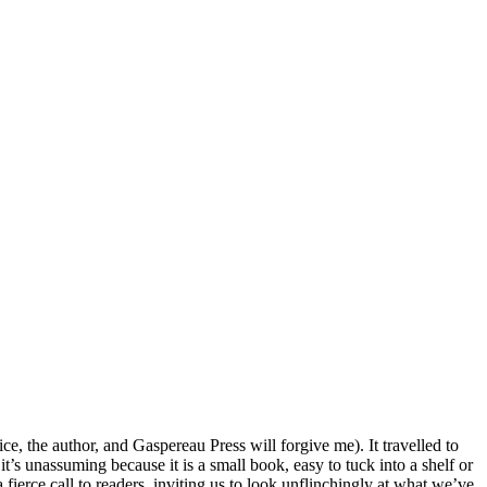
e, the author, and Gaspereau Press will forgive me). It travelled to
t’s unassuming because it is a small book, easy to tuck into a shelf or
a fierce call to readers, inviting us to look unflinchingly at what we’ve