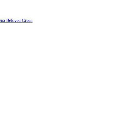
ena Beloved Green