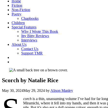
Home
Fiction
Non-Fiction
Poetry
Chapbooks
Children
Special Features
Why I Wrote This Book
Itty Bitty Reviews
Interviews
About Us
Contact Us
Support TMR
Scorch by Natalie Rice
May 30, 2024
May 29, 2024
by
Alison Manley
corch
is a thin, unassuming volume I’ve had for far long
Miramichi, where it fell into my hands, and then it was p
pile. But it’s also got a dull orange colour, enough to st