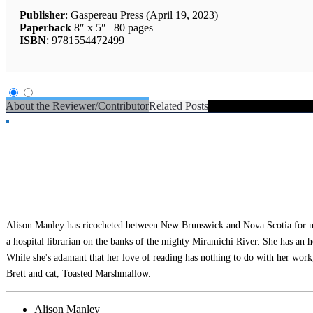
Publisher
: Gaspereau Press (April 19, 2023)
Paperback
8″ x 5″ | 80 pages
ISBN
: 9781554472499
About the Reviewer/Contributor
Related Posts
Alison Manley has ricocheted between New Brunswick and Nova Scotia for most 
a hospital librarian on the banks of the mighty Miramichi River. She has an 
While she's adamant that her love of reading has nothing to do with her work, 
Brett and cat, Toasted Marshmallow.
Alison Manley