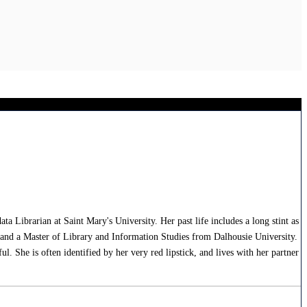
Librarian at Saint Mary's University. Her past life includes a long stint as
, and a Master of Library and Information Studies from Dalhousie University.
. She is often identified by her very red lipstick, and lives with her partner