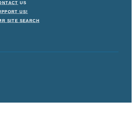
ONTACT
US
UPPORT US!
MR SITE SEARCH