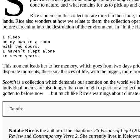
S
done to nature, and what remains for us to pick up and
Rice’s poems in this collection are direct in their ton
lands. Rice also wonders at how we relate to them: the collection ope
before careening into the destruction of the environment. In “In the H
I sleep
on my own in a room
with two doors.
I haven’t slept alone
in seven years.
This moment leads her to her memory, which goes from two days prior 
disparate moments, these small slices of life, with the bigger, more tr
Scorch
is a collection which demands our attention on the world we ha
individual poems are also longer than one might expect for a collectio
gotten to before now — but much like Rice’s warnings about climate c
Details:
Natalie Rice
is the author of the chapbook
26 Visions of Light
(202
Review
and
Contemporary Verse 2
. She currently lives in Kelown