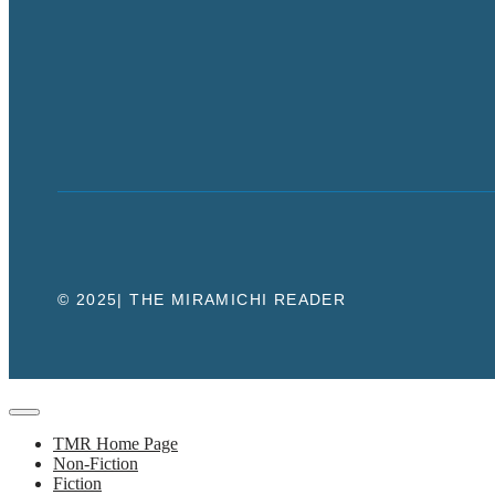
© 2025| THE MIRAMICHI READER
Close
TMR Home Page
Non-Fiction
Fiction