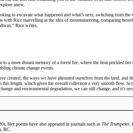
 explore anew.
e, looking to excavate what happened and what’s next, switching from the
ns with Rice marvelling at the idea of mountaineering, comparing hersel
allway,” Rice writes,
to a more distant memory of a forest fire, where the heat prickled her
oubling climate change events.
ve created, the ways we have alienated ourselves from the land, and th
n this length, which gives the overall collection a very smooth flow.
Sco
hange and environmental degradation, we can still change, and it’s nev
0). Her poems have also appeared in journals such as
The Trumpeter
,
a, BC.