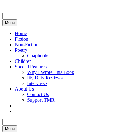
Skip
to
content
Menu
Home
Fiction
Non-Fiction
Poetry
Chapbooks
Children
Special Features
Why I Wrote This Book
Itty Bitty Reviews
Interviews
About Us
Contact Us
Support TMR
Menu