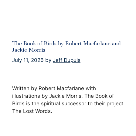
The Book of Birds by Robert Macfarlane and
Jackie Morris
July 11, 2026
by
Jeff Dupuis
Written by Robert Macfarlane with
illustrations by Jackie Morris, The Book of
Birds is the spiritual successor to their project
The Lost Words.