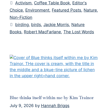
Categories
Activism
,
Coffee Table Book
,
Editor's
Choice
,
Environment
,
Featured Posts
,
Nature
,
Non-Fiction
Tags
birding
,
birds
,
Jackie Morris
,
Nature
Books
,
Robert MacFarlane
,
The Lost Words
Blue thinks itself within me by Kim Trainor
July 9, 2026
by
Hannah Briggs