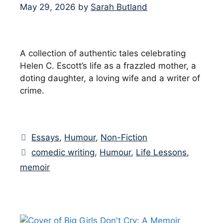
May 29, 2026
by
Sarah Butland
A collection of authentic tales celebrating
Helen C. Escott’s life as a frazzled mother, a
doting daughter, a loving wife and a writer of
crime.
Categories
Essays
,
Humour
,
Non-Fiction
Tags
comedic writing
,
Humour
,
Life Lessons
,
memoir