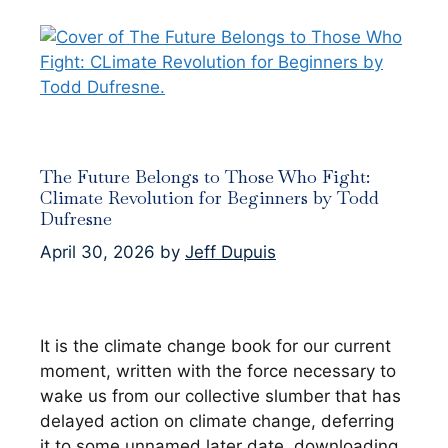
The Future Belongs to Those Who Fight:
Climate Revolution for Beginners by Todd
Dufresne
April 30, 2026
by
Jeff Dupuis
It is the climate change book for our current
moment, written with the force necessary to
wake us from our collective slumber that has
delayed action on climate change, deferring
it to some unnamed later date, downloading