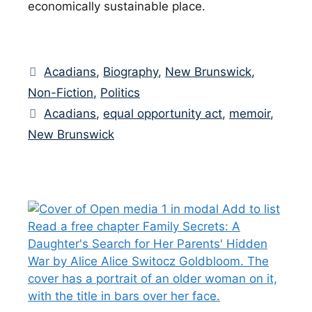
economically sustainable place.
Categories
Acadians
,
Biography
,
New Brunswick
,
Non-Fiction
,
Politics
Tags
Acadians
,
equal opportunity act
,
memoir
,
New Brunswick