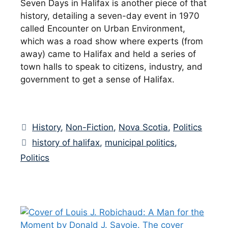
Seven Days in Halifax is another piece of that
history, detailing a seven-day event in 1970
called Encounter on Urban Environment,
which was a road show where experts (from
away) came to Halifax and held a series of
town halls to speak to citizens, industry, and
government to get a sense of Halifax.
Categories
History
,
Non-Fiction
,
Nova Scotia
,
Politics
Tags
history of halifax
,
municipal politics
,
Politics