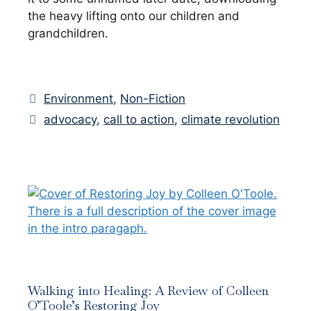
the heavy lifting onto our children and
grandchildren.
Categories
Environment
,
Non-Fiction
Tags
advocacy
,
call to action
,
climate revolution
Walking into Healing: A Review of Colleen
O’Toole’s Restoring Joy