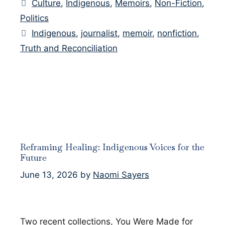
Categories
Culture
,
Indigenous
,
Memoirs
,
Non-Fiction
,
Politics
Tags
Indigenous
,
journalist
,
memoir
,
nonfiction
,
Truth and Reconciliation
Reframing Healing: Indigenous Voices for the
Future
June 13, 2026
by
Naomi Sayers
Two recent collections, You Were Made for