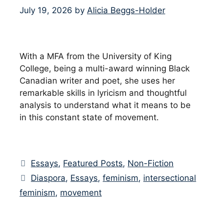
July 19, 2026
by
Alicia Beggs-Holder
With a MFA from the University of King
College, being a multi-award winning Black
Canadian writer and poet, she uses her
remarkable skills in lyricism and thoughtful
analysis to understand what it means to be
in this constant state of movement.
Categories
Essays
,
Featured Posts
,
Non-Fiction
Tags
Diaspora
,
Essays
,
feminism
,
intersectional
feminism
,
movement