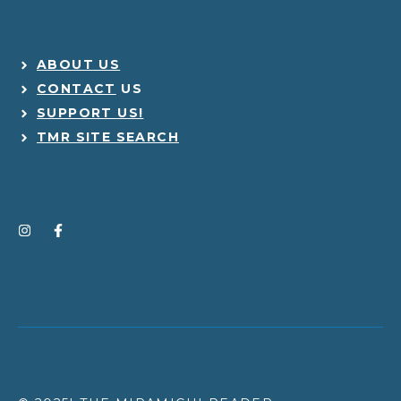
ABOUT US
CONTACT
US
SUPPORT US!
TMR SITE SEARCH