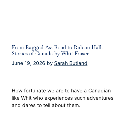
From Ragged Ass Road to Rideau Hall:
Stories of Canada by Whit Fraser
June 19, 2026
by
Sarah Butland
How fortunate we are to have a Canadian
like Whit who experiences such adventures
and dares to tell about them.