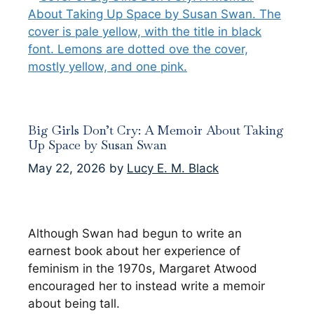
Big Girls Don’t Cry: A Memoir About Taking
Up Space by Susan Swan
May 22, 2026
by
Lucy E. M. Black
Although Swan had begun to write an
earnest book about her experience of
feminism in the 1970s, Margaret Atwood
encouraged her to instead write a memoir
about being tall.