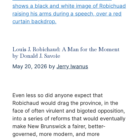
Louis J. Robichaud: A Man for the Moment
by Donald J. Savoie
May 20, 2026
by
Jerry Iwanus
Even less so did anyone expect that
Robichaud would drag the province, in the
face of often virulent and bigoted opposition,
into a series of reforms that would eventually
make New Brunswick a fairer, better-
governed, more modern, and more