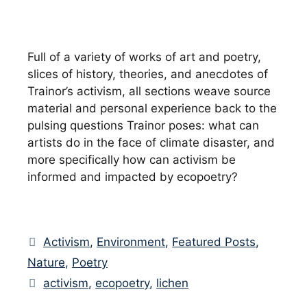
Full of a variety of works of art and poetry,
slices of history, theories, and anecdotes of
Trainor’s activism, all sections weave source
material and personal experience back to the
pulsing questions Trainor poses: what can
artists do in the face of climate disaster, and
more specifically how can activism be
informed and impacted by ecopoetry?
Categories
Activism
,
Environment
,
Featured Posts
,
Nature
,
Poetry
Tags
activism
,
ecopoetry
,
lichen