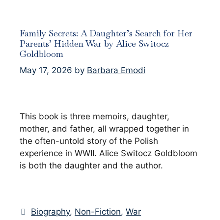
Family Secrets: A Daughter’s Search for Her
Parents’ Hidden War by Alice Switocz
Goldbloom
May 17, 2026
by
Barbara Emodi
This book is three memoirs, daughter,
mother, and father, all wrapped together in
the often-untold story of the Polish
experience in WWII. Alice Switocz Goldbloom
is both the daughter and the author.
Categories
Biography
,
Non-Fiction
,
War