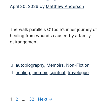
April 30, 2026
by
Matthew Anderson
The walk parallels O’Toole’s inner journey of
healing from wounds caused by a family
estrangement.
Categories
autobiography
,
Memoirs
,
Non-Fiction
Tags
healing
,
memoir
,
spiritual
,
travelogue
Page
Page
Page
1
2
…
32
Next
→