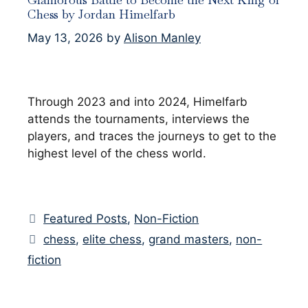
Chess by Jordan Himelfarb
May 13, 2026
by
Alison Manley
Through 2023 and into 2024, Himelfarb
attends the tournaments, interviews the
players, and traces the journeys to get to the
highest level of the chess world.
Categories
Featured Posts
,
Non-Fiction
Tags
chess
,
elite chess
,
grand masters
,
non-
fiction