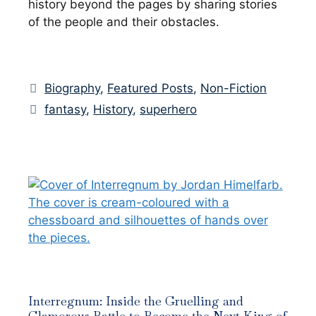
history beyond the pages by sharing stories
of the people and their obstacles.
Categories
Biography
,
Featured Posts
,
Non-Fiction
Tags
fantasy
,
History
,
superhero
Interregnum: Inside the Gruelling and
Glamorous Battle to Become the Next King of