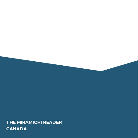
THE MIRAMICHI READER
CANADA