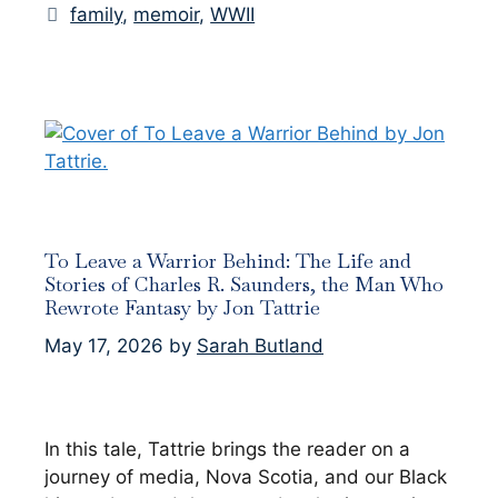
Tags
family
,
memoir
,
WWII
To Leave a Warrior Behind: The Life and
Stories of Charles R. Saunders, the Man Who
Rewrote Fantasy by Jon Tattrie
May 17, 2026
by
Sarah Butland
In this tale, Tattrie brings the reader on a
journey of media, Nova Scotia, and our Black