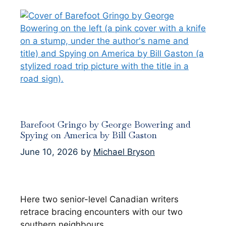
Barefoot Gringo by George Bowering and
Spying on America by Bill Gaston
June 10, 2026
by
Michael Bryson
Here two senior-level Canadian writers
retrace bracing encounters with our two
southern neighbours.