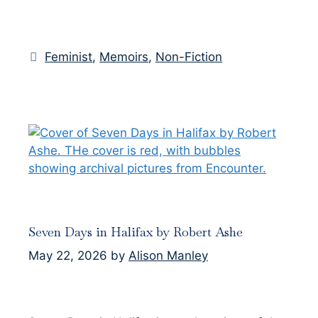
Categories
Feminist
,
Memoirs
,
Non-Fiction
Seven Days in Halifax by Robert Ashe
May 22, 2026
by
Alison Manley