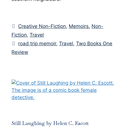
Categories
Creative Non-Fiction
,
Memoirs
,
Non-
Fiction
,
Travel
Tags
road trip memoir
,
Travel
,
Two Books One
Review
Still Laughing by Helen C. Escott