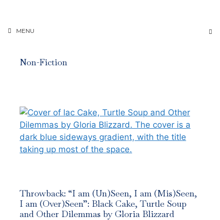
Skip
to
content
MENU
Non-Fiction
Throwback: “I am (Un)Seen, I am (Mis)Seen,
I am (Over)Seen”: Black Cake, Turtle Soup
and Other Dilemmas by Gloria Blizzard