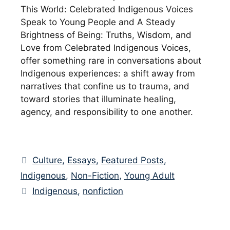
This World: Celebrated Indigenous Voices
Speak to Young People and A Steady
Brightness of Being: Truths, Wisdom, and
Love from Celebrated Indigenous Voices,
offer something rare in conversations about
Indigenous experiences: a shift away from
narratives that confine us to trauma, and
toward stories that illuminate healing,
agency, and responsibility to one another.
Categories
Culture
,
Essays
,
Featured Posts
,
Indigenous
,
Non-Fiction
,
Young Adult
Tags
Indigenous
,
nonfiction