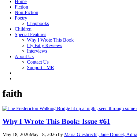
Home
Fiction
Non-Fiction
Poetry
Chapbooks
Children
Special Features
Why I Wrote This Book
Itty Bitty Reviews
Interviews
About Us
Contact Us
Support TMR
faith
Why I Wrote This Book: Issue #61
May 18, 2026
May 18, 2026
by
Maria Giesbrecht, Jane Doucet, Adr