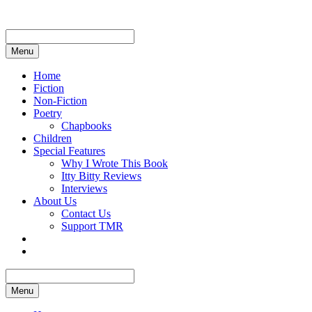
Skip
to
content
Menu
Home
Fiction
Non-Fiction
Poetry
Chapbooks
Children
Special Features
Why I Wrote This Book
Itty Bitty Reviews
Interviews
About Us
Contact Us
Support TMR
Menu