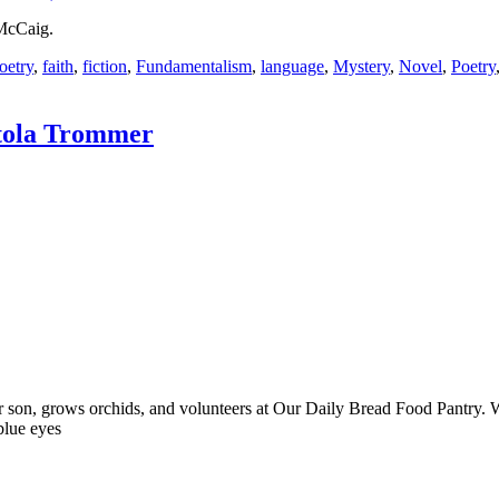
 McCaig.
oetry
,
faith
,
fiction
,
Fundamentalism
,
language
,
Mystery
,
Novel
,
Poetry
tola Trommer
her son, grows orchids, and volunteers at Our Daily Bread Food Pantr
blue eyes