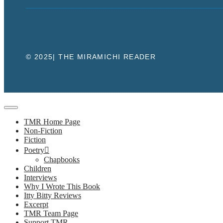
© 2025| THE MIRAMICHI READER
Close
TMR Home Page
Non-Fiction
Fiction
Poetry
Chapbooks
Children
Interviews
Why I Wrote This Book
Itty Bitty Reviews
Excerpt
TMR Team Page
Support TMR