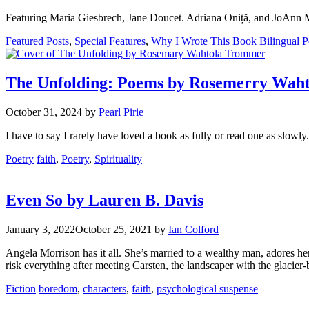
Featuring Maria Giesbrech, Jane Doucet. Adriana Oniță, and JoAnn
Categories
Tags
Featured Posts
,
Special Features
,
Why I Wrote This Book
Bilingual P
The Unfolding: Poems by Rosemerry Wah
October 31, 2024
by
Pearl Pirie
I have to say I rarely have loved a book as fully or read one as slowly.
Categories
Tags
Poetry
faith
,
Poetry
,
Spirituality
Even So by Lauren B. Davis
January 3, 2022
October 25, 2021
by
Ian Colford
Angela Morrison has it all. She’s married to a wealthy man, adores 
risk everything after meeting Carsten, the landscaper with the glacier-
Categories
Tags
Fiction
boredom
,
characters
,
faith
,
psychological suspense