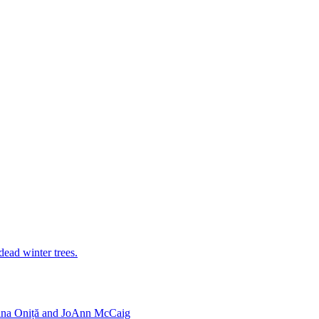
iana Oniță and JoAnn McCaig