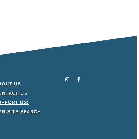
BOUT US
ONTACT
US
UPPORT US!
MR SITE SEARCH