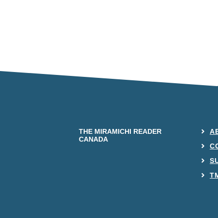
THE MIRAMICHI READER
A
CANADA
C
S
T