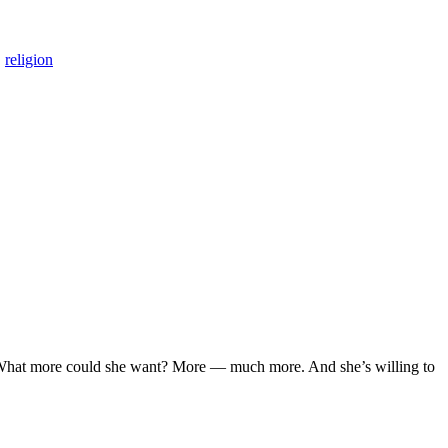
,
religion
y. What more could she want? More — much more. And she’s willing to