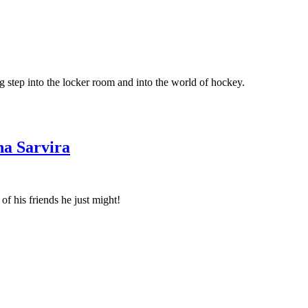
ig step into the locker room and into the world of hockey.
na Sarvira
f his friends he just might!