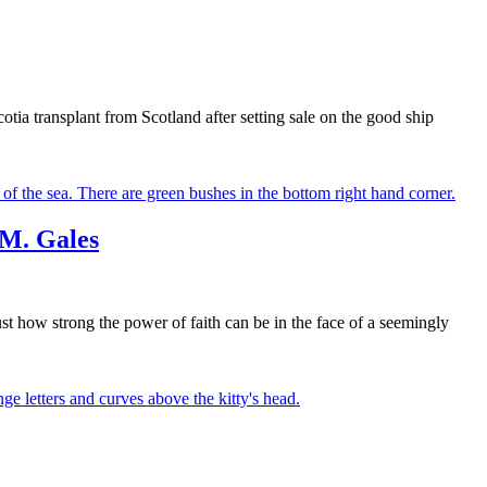
otia transplant from Scotland after setting sale on the good ship
 M. Gales
ust how strong the power of faith can be in the face of a seemingly