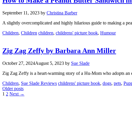
How to Make a Peanut Butter Sandwich in
September 11, 2023
by
Christina Barber
A slightly overcomplicated and highly hilarious guide to making a pean
Categories
Tags
Children
,
Children
children
,
childrens' picture book
,
Humour
Zig Zag Zeffy by Barbara Ann Miller
October 27, 2024
August 5, 2023
by
Sue Slade
Zig Zag Zeffy is a heart-warming story of a Hu-Mom who adopts an e
Categories
Tags
Children
,
Sue Slade Reviews
childrens' picture book
,
dogs
,
pets
,
Pupp
Older posts
Page
Page
1
2
Next
→