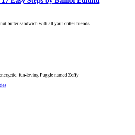
 17 Easy Steps by Bambi Edlund
ut butter sandwich with all your critter friends.
nergetic, fun-loving Puggle named Zeffy.
ies