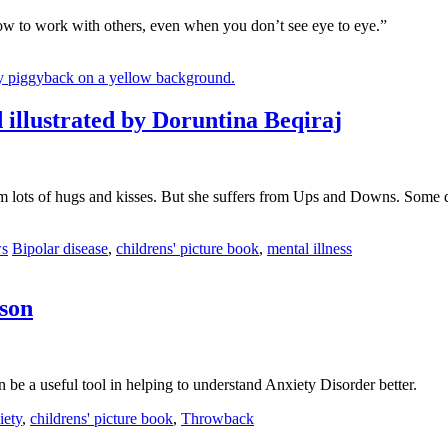
ow to work with others, even when you don’t see eye to eye.”
lustrated by Doruntina Beqiraj
m lots of hugs and kisses. But she suffers from Ups and Downs. Some da
Tags
ws
Bipolar disease
,
childrens' picture book
,
mental illness
son
be a useful tool in helping to understand Anxiety Disorder better.
s
iety
,
childrens' picture book
,
Throwback