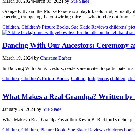
March 30, 2024
March 30, 2024
by
Sue Slade
Orange Kitty and the Mouse Parade is a playful, colourful, vibrantly i
cheering, trumpeting, baton-twirling mice — who tumble out from a “lit
Categories
Tags
Children
,
Children's Picture Books
,
Sue Slade Reviews
childrens' pi
Dancing With Our Ancestors: Ceremony a
March 19, 2024
by
Christina Barber
In Dancing With Our Ancestors, readers are invited to participate in 
Categories
Tags
Children
,
Children's Picture Books
,
Culture
,
Indigenous
children
,
chi
What Makes a Real Grandpa? Written by Ke
January 29, 2024
by
Sue Slade
What Makes a Real Grandpa? is author Kevin B. Bickford’s debut publi
Categories
Tags
Children
,
Children
,
Picture Book
,
Sue Slade Reviews
childrens book