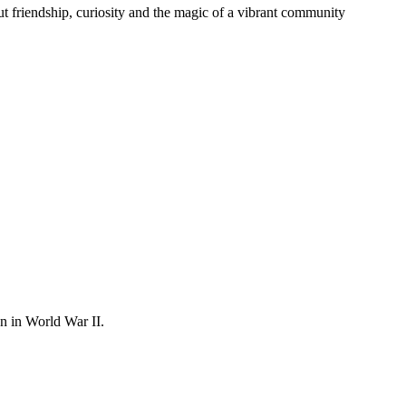
t friendship, curiosity and the magic of a vibrant community
on in World War II.