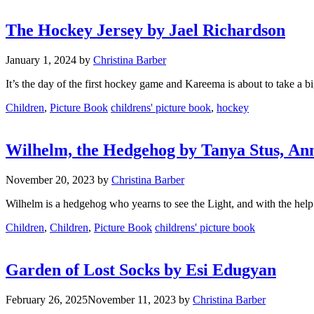
The Hockey Jersey by Jael Richardson
January 1, 2024
by
Christina Barber
It’s the day of the first hockey game and Kareema is about to take a b
Categories
Tags
Children
,
Picture Book
childrens' picture book
,
hockey
Wilhelm, the Hedgehog by Tanya Stus, An
November 20, 2023
by
Christina Barber
Wilhelm is a hedgehog who yearns to see the Light, and with the help o
Categories
Tags
Children
,
Children
,
Picture Book
childrens' picture book
Garden of Lost Socks by Esi Edugyan
February 26, 2025
November 11, 2023
by
Christina Barber