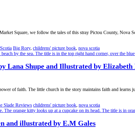
 Market Square, we follow the tales of this stray Pictou County, Nova Sc
Tags
Scotia
Big Rory
,
childrens' picture book
,
nova scotia
by Lana Shupe and Illustrated by Elizabeth
wer of faith. The little church in the story maintains faith and learns j
Tags
e Slade Reviews
childrens' picture book
,
nova scotia
n and illustrated by E.M Gales