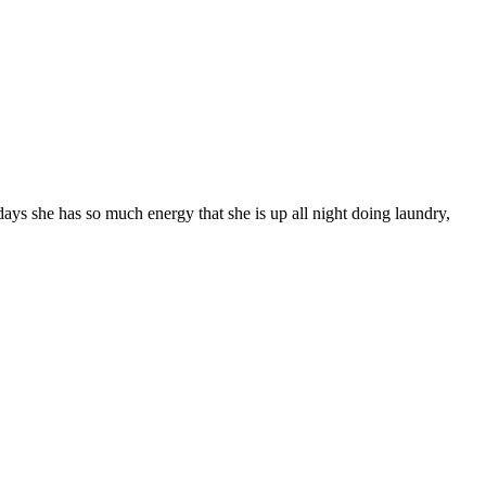
ys she has so much energy that she is up all night doing laundry,