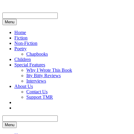
Skip
to
content
Menu
Home
Fiction
Non-Fiction
Poetry
Chapbooks
Children
Special Features
Why I Wrote This Book
Itty Bitty Reviews
Interviews
About Us
Contact Us
Support TMR
Menu