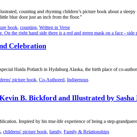
llustrated, counting and rhyming children’s picture book about a sleepy 
tle blue door just an inch from the floor.”
cture book
,
counting
,
Written in Verse
nd Celebration
a special Haida Potlatch in Hydaburg Alaska, the birth place of co-auth
ldrens' picture book
,
Co-Authored
,
Indigenous
vin B. Bickford and Illustrated by Sasha 
cation. Inspired by his true-life experience of being a step-grandparen
s
,
childrens' picture book
,
family
,
Family & Relationships