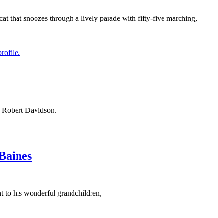
cat that snoozes through a lively parade with fifty-five marching,
or Robert Davidson.
Baines
t to his wonderful grandchildren,