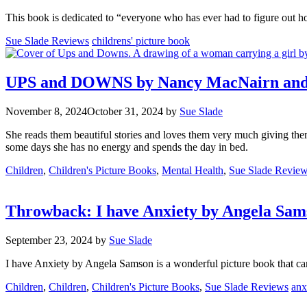
This book is dedicated to “everyone who has ever had to figure out h
Categories
Tags
Sue Slade Reviews
childrens' picture book
UPS and DOWNS by Nancy MacNairn and il
November 8, 2024
October 31, 2024
by
Sue Slade
She reads them beautiful stories and loves them very much giving the
some days she has no energy and spends the day in bed.
Categories
Children
,
Children's Picture Books
,
Mental Health
,
Sue Slade Revie
Throwback: I have Anxiety by Angela Sam
September 23, 2024
by
Sue Slade
I have Anxiety by Angela Samson is a wonderful picture book that can 
Categories
Tag
Children
,
Children
,
Children's Picture Books
,
Sue Slade Reviews
anx