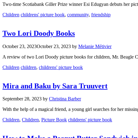
Two-time Scotiabank Giller Prize winner Esi Edugyan debuts her pictu
Categories
Tags
Children
childrens' picture book
,
community
,
friendship
Two Lori Doody Books
October 23, 2023
October 23, 2023
by
Melanie Métivier
A review of two Lori Doody picture books for children, Mr. Beagle 
Categories
Tags
Children
children
,
childrens' picture book
Mira and Baku by Sara Truuvert
September 28, 2023
by
Christina Barber
With the help of a magical friend, a young girl searches for her missin
Categories
Tags
Children
,
Children
,
Picture Book
childrens' picture book