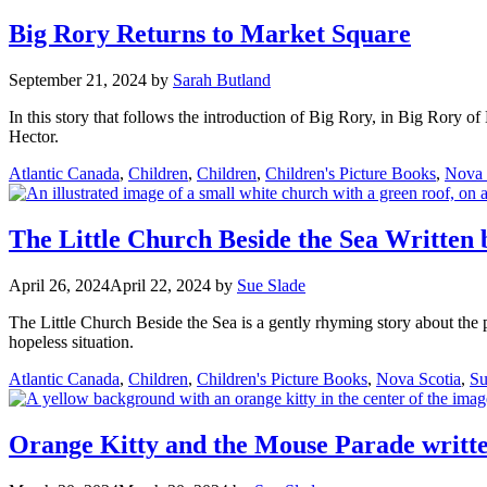
Big Rory Returns to Market Square
September 21, 2024
by
Sarah Butland
In this story that follows the introduction of Big Rory, in Big Rory of
Hector.
Categories
Atlantic Canada
,
Children
,
Children
,
Children's Picture Books
,
Nova 
The Little Church Beside the Sea Written 
April 26, 2024
April 22, 2024
by
Sue Slade
The Little Church Beside the Sea is a gently rhyming story about the po
hopeless situation.
Categories
Atlantic Canada
,
Children
,
Children's Picture Books
,
Nova Scotia
,
Su
Orange Kitty and the Mouse Parade writte