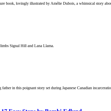
re book, lovingly illustrated by Amélie Dubois, a whimsical story abou
Climbs Signal Hill and Lana Llama.
g father in this poignant story set during Japanese Canadian incarcerati