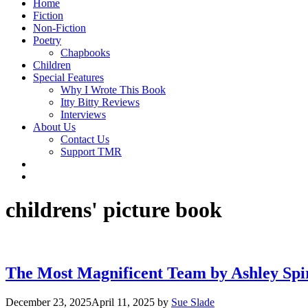
Home
Fiction
Non-Fiction
Poetry
Chapbooks
Children
Special Features
Why I Wrote This Book
Itty Bitty Reviews
Interviews
About Us
Contact Us
Support TMR
childrens' picture book
The Most Magnificent Team by Ashley Spi
December 23, 2025
April 11, 2025
by
Sue Slade